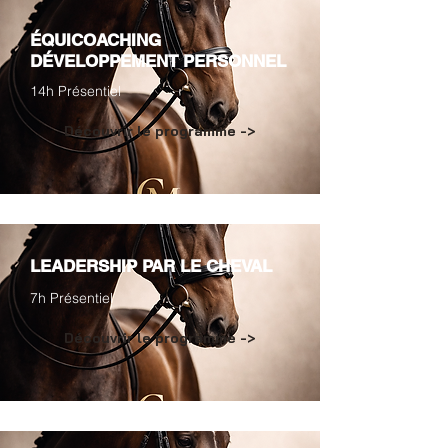
ÉQUICOACHING
DÉVELOPPEMENT PERSONNEL
14h Présentiel
Découvrir le programme ->
LEADERSHIP PAR LE CHEVAL
7h Présentiel
Découvrir le programme ->