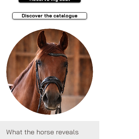
Discover the catalogue
What the horse reveals