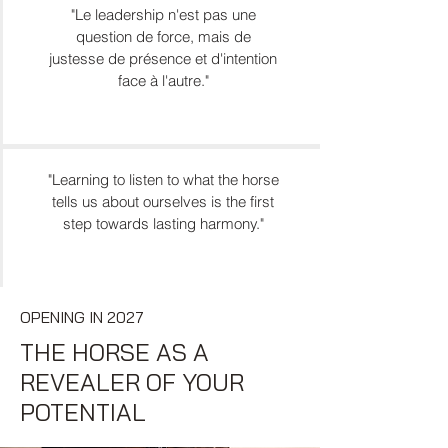
"Le leadership n'est pas une
question de force, mais de
justesse de présence et d'intention
face à l'autre."
"Learning to listen to what the horse
tells us about ourselves is the first
step towards lasting harmony."
OPENING IN 2027
THE HORSE AS A
REVEALER OF YOUR
POTENTIAL