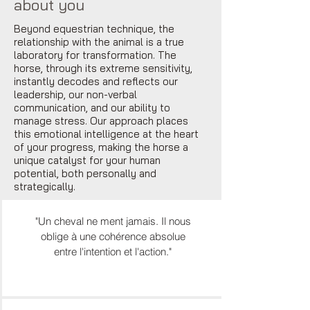
about you
Beyond equestrian technique, the
relationship with the animal is a true
laboratory for transformation. The
horse, through its extreme sensitivity,
instantly decodes and reflects our
leadership, our non-verbal
communication, and our ability to
manage stress. Our approach places
this emotional intelligence at the heart
of your progress, making the horse a
unique catalyst for your human
potential, both personally and
strategically.
"Un cheval ne ment jamais. Il nous
oblige à une cohérence absolue
entre l'intention et l'action."