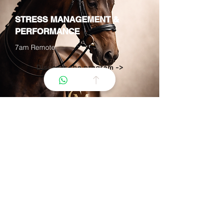
STRESS MANAGEMENT &
PERFORMANCE
7am Remote
Discover the program ->
OUR APPROACH
What the horse reveals
about you
The equestrian relationship is a unique
tool for personal development. Through
riding, we explore non-verbal
communication, stress management,
and self-affirmation. The horse
becomes a partner in your