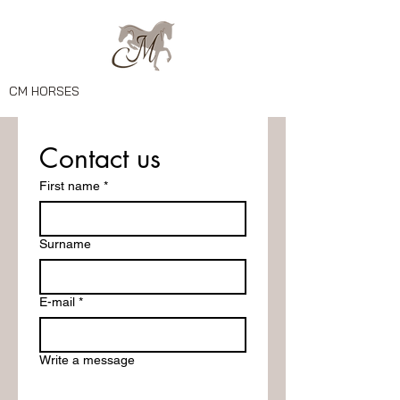
CM HORSES
Contact us
First name
*
Surname
E-mail
*
Write a message