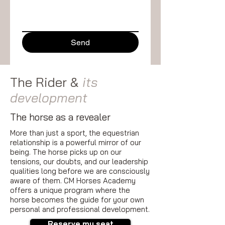
Send
The Rider &
its
development
The horse as a revealer
More than just a sport, the equestrian
relationship is a powerful mirror of our
being. The horse picks up on our
tensions, our doubts, and our leadership
qualities long before we are consciously
aware of them. CM Horses Academy
offers a unique program where the
horse becomes the guide for your own
personal and professional development.
Reserve my seat