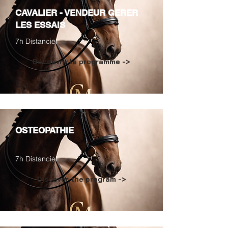
CAVALIER - VENDEUR GERER
LES ESSAIS
7h Distanciel
Découvrir le programme ->
OSTEOPATHIE
7h Distanciel
Discover the program ->