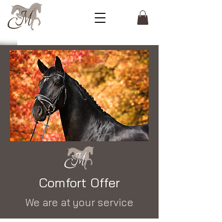
Comfort Offer
We are at your service