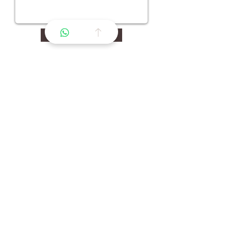
Continuer >
La premiere marketplace de confiance pour
l'ecosysteme equin.
Navigation