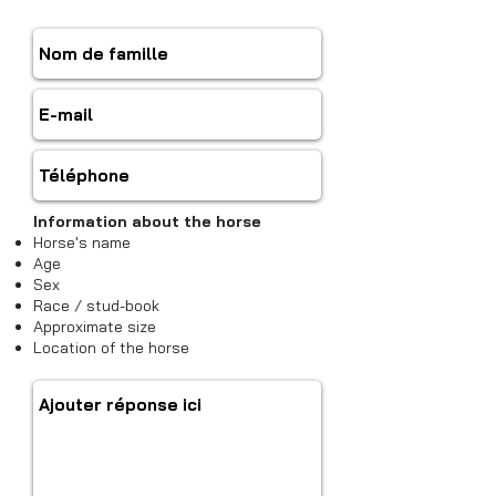
Information about the horse
Horse's name
Age
Sex
Race / stud-book
Approximate size
Location of the horse