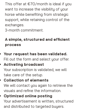
This offer at €70/month is ideal if you
want to increase the visibility of your
horse while benefiting from strategic
support, while retaining control of the
exchanges.
3-month commitment.
A simple, structured and efficient
process
Your request has been validated.
Fill out the form and select your offer.
Activating broadcast
Your subscription is validated, we will
take care of the setup.
Collection of elements
We will contact you again to retrieve the
visuals and refine the information.
Optimized online posting
Your advertisement is written, structured
and distributed to targeted buyers.