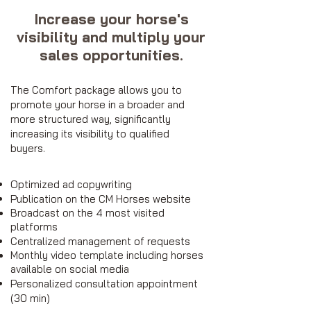
Increase your horse's
visibility and multiply your
sales opportunities.
The Comfort package allows you to
promote your horse in a broader and
more structured way, significantly
increasing its visibility to qualified
buyers.
Optimized ad copywriting
Publication on the CM Horses website
Broadcast on the 4 most visited
platforms
Centralized management of requests
Monthly video template including horses
available on social media
Personalized consultation appointment
(30 min)