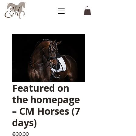
Featured on
the homepage
– CM Horses (7
days)
Price
€30.00