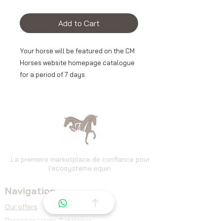
Add to Cart
Your horse will be featured on the CM
Horses website homepage catalogue
for a period of 7 days.
This privileged visibility allows you to
position your ad at the forefront for
site visitors and increase its exposure
from the very first seconds of
browsing.
La premiere marketplace de confiance pour
l'ecosysteme equin.
Navigation
👉 An effective solution to capture
the attention of buyers and optimize
Our offers
the chances of contact.
Dressage
Horse Catalogue