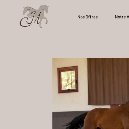
Nos Offres
Notre V