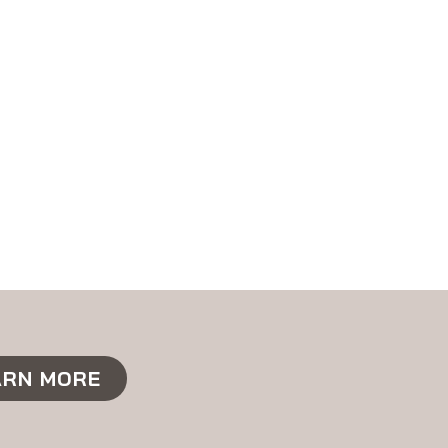
ARN MORE