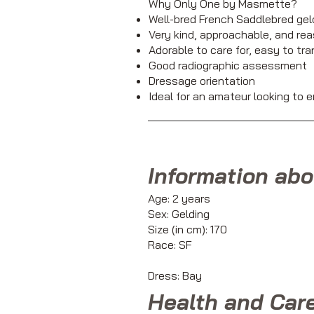
Why Only One by Masmette?
Well-bred French Saddlebred gel
Very kind, approachable, and rea
Adorable to care for, easy to tr
Good radiographic assessment
Dressage orientation
Ideal for an amateur looking to e
Information abo
Age: 2 years
Sex: Gelding
Size (in cm): 170
Race: SF
Dress: Bay
Health and Car