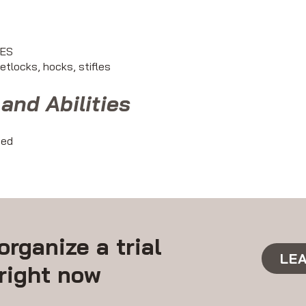
YES
fetlocks, hocks, stifles
and Abilities
ted
organize a trial
LE
right now