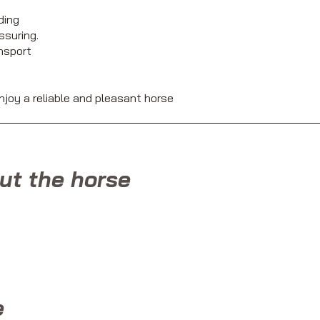
ding
ssuring.
ansport
njoy a reliable and pleasant horse
ut the horse
e