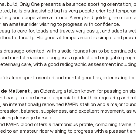
al build, Only One presents a balanced sporting orientation, 
ted, he is distinguished by his very people-oriented tempera
willing and cooperative attitude. A very kind gelding, he offers
or an amateur rider wishing to progress with confidence.
y easy to care for, loads and travels very easily, and adapts we
ithout difficulty. His general temperament is simple and practica
is dressage-oriented, with a solid foundation to be continued
ss and mental readiness suggest a gradual and enjoyable progr
eterinary care, with a good radiographic assessment including 
nefits from sport-oriented and mental genetics, interesting fo
de Malleret
, an Oldenburg stallion known for passing on s
d easy-to-use horses, appreciated for their regularity and relia
, an internationally renowned KWPN stallion and a major found
xpression, balance, suppleness, and excellent movement, as w
training dressage horses.
nd KWPN blood offers a harmonious profile, combining frame, 
ited to an amateur rider wishing to progress with a pleasant an