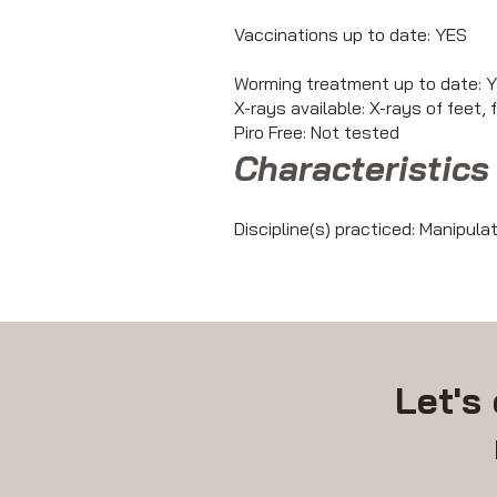
Vaccinations up to date: YES
Worming treatment up to date: 
X-rays available: X-rays of feet, 
Piro Free: Not tested
Characteristics 
Discipline(s) practiced: Manipula
Let's 