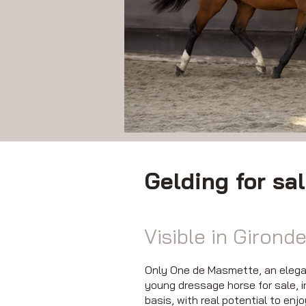
Gelding for sa
Visible in Gironde
Only One de Masmette, an elegant
young dressage horse for sale, i
basis, with real potential to enj