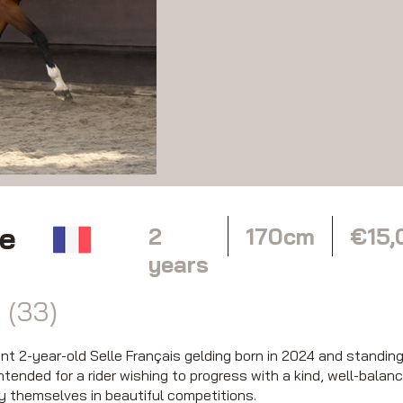
le
2
170cm
€15,
years
 (33)
 2-year-old Selle Français gelding born in 2024 and standing a
ntended for a rider wishing to progress with a kind, well-balan
oy themselves in beautiful competitions.