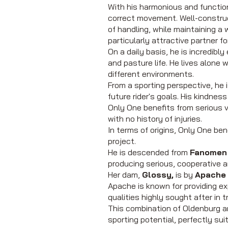
With his harmonious and function
correct movement. Well-construc
of handling, while maintaining a 
particularly attractive partner f
On a daily basis, he is incredibl
and pasture life. He lives alone w
different environments.
From a sporting perspective, he 
future rider's goals. His kindne
Only One benefits from serious v
with no history of injuries.
In terms of origins, Only One be
project.
He is descended from
Fanomen 
producing serious, cooperative an
Her dam,
Glossy,
is by
Apache
Apache is known for providing e
qualities highly sought after in 
This combination of Oldenburg a
sporting potential, perfectly su