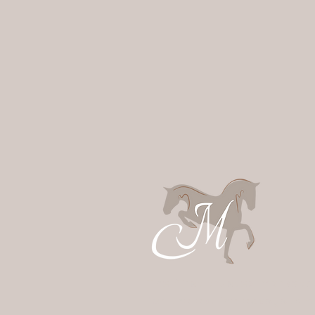
The first trusted marketp
for the equine ecosystem