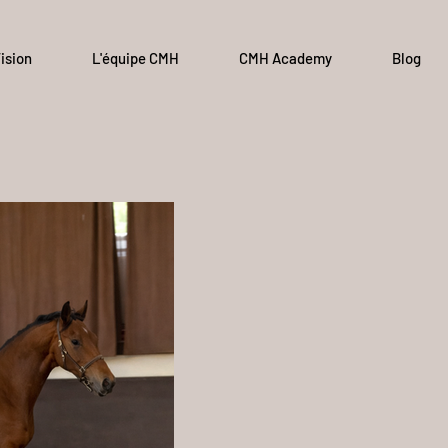
ision
L'équipe CMH
CMH Academy
Blog