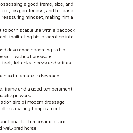
possessing a good frame, size, and
ment, his gentleness, and his ease
 a reassuring mindset, making him a
ll to both stable life with a paddock
l, facilitating his integration into
 and developed according to his
ession, without pressure.
feet, fetlocks, hocks and stifles,
r a quality amateur dressage
ize, frame and a good temperament,
bility in work.
ation sire of modern dressage.
ell as a willing temperament—
functionality, temperament and
d well-bred horse.