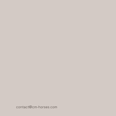
Contact
contact@cm-horses.com
+33 06 03 84 24 46