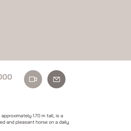
000
pproximately 1.70 m tall, is a
ced and pleasant horse on a daily