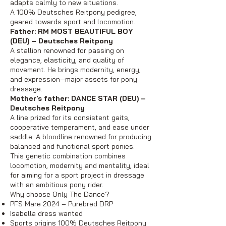
adapts calmly to new situations.
A 100% Deutsches Reitpony pedigree,
geared towards sport and locomotion.
Father: RM MOST BEAUTIFUL BOY
(DEU) – Deutsches Reitpony
A stallion renowned for passing on
elegance, elasticity, and quality of
movement. He brings modernity, energy,
and expression—major assets for pony
dressage.
Mother's father: DANCE STAR (DEU) –
Deutsches Reitpony
A line prized for its consistent gaits,
cooperative temperament, and ease under
saddle. A bloodline renowned for producing
balanced and functional sport ponies.
This genetic combination combines
locomotion, modernity and mentality, ideal
for aiming for a sport project in dressage
with an ambitious pony rider.
Why choose Only The Dance?
PFS Mare 2024 – Purebred DRP
Isabella dress wanted
Sports origins 100% Deutsches Reitpony