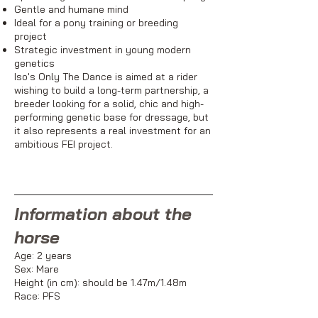
Gentle and humane mind
Ideal for a pony training or breeding
project
Strategic investment in young modern
genetics
Iso's Only The Dance is aimed at a rider
wishing to build a long-term partnership, a
breeder looking for a solid, chic and high-
performing genetic base for dressage, but
it also represents a real investment for an
ambitious FEI project.
Information about the
horse
Age: 2 years
Sex: Mare
Height (in cm): should be 1.47m/1.48m
Race: PFS