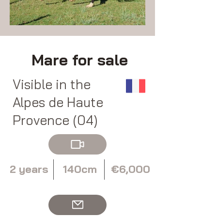
Mare for sale
Visible in the
Alpes de Haute
Provence (04)
2 years
140cm
€6,000