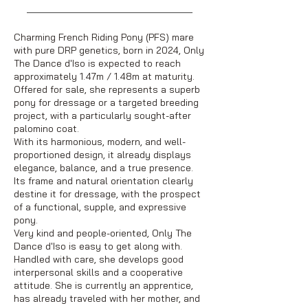
Charming French Riding Pony (PFS) mare
with pure DRP genetics, born in 2024, Only
The Dance d'Iso is expected to reach
approximately 1.47m / 1.48m at maturity.
Offered for sale, she represents a superb
pony for dressage or a targeted breeding
project, with a particularly sought-after
palomino coat.
With its harmonious, modern, and well-
proportioned design, it already displays
elegance, balance, and a true presence.
Its frame and natural orientation clearly
destine it for dressage, with the prospect
of a functional, supple, and expressive
pony.
Very kind and people-oriented, Only The
Dance d'Iso is easy to get along with.
Handled with care, she develops good
interpersonal skills and a cooperative
attitude. She is currently an apprentice,
has already traveled with her mother, and