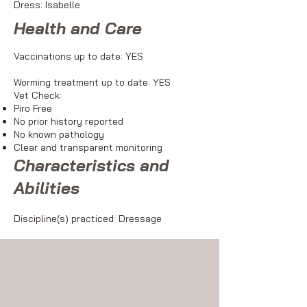
Dress: Isabelle
Health and Care
Vaccinations up to date: YES
Worming treatment up to date: YES
Vet Check:
Piro Free
No prior history reported
No known pathology
Clear and transparent monitoring
Characteristics and
Abilities
Discipline(s) practiced: Dressage